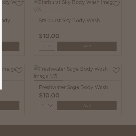
Body
Starburst Sky Body Wash
$10.00
Quantity
Add
h
Freshwater Sage Body Wash
$10.00
Quantity
Add