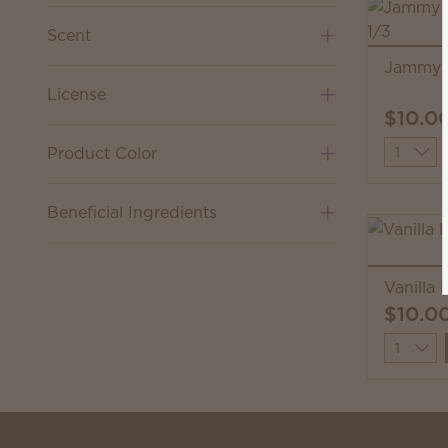
Scent
Jammy 
License
$10.0
Quantit
Product Color
Beneficial Ingredients
Vanilla
$10.0
Quantit