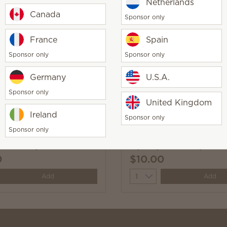
Netherlands
Canada
Sponsor only
Time Body Wash
Pinkberry Sandalwood 
France
Spain
Wash
Sponsor only
Sponsor only
0
$10.00
y
Quantity
Germany
U.S.A.
Add
Add
Sponsor only
United Kingdom
Ireland
Sponsor only
Sponsor only
 Rose Body Wash
Mystery Man Body Was
0
$10.00
y
Quantity
Add
Add