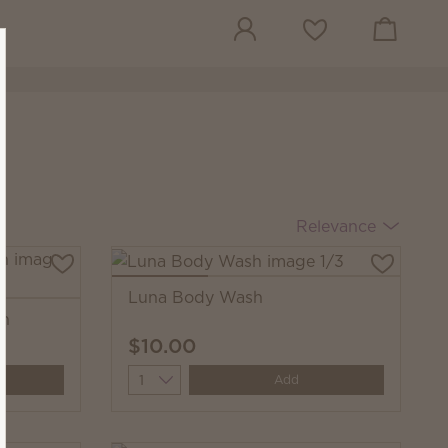
View cart
Wish list
Relevance
Luna Body Wash
sh
$10.00
Quantity
Add