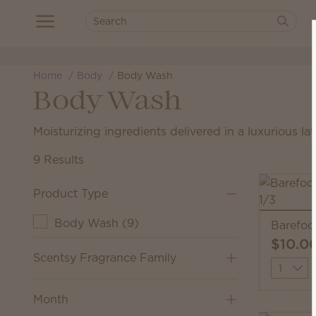
Home
Body
Body Wash
Body Wash
Moisturizing ingredients delivered in a luxurious lat
9 Results
Product Type
Body Wash
(
9
)
Barefoo
$10.0
Scentsy Fragrance Family
Quantit
Month