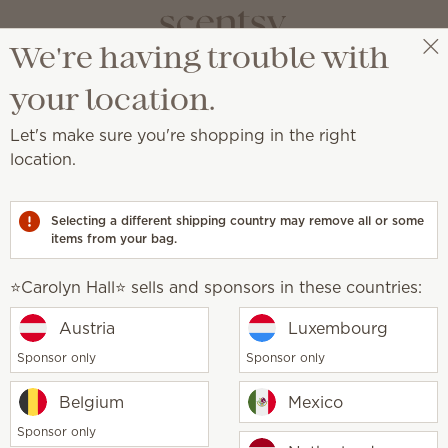
We're having trouble with
⭐️Carolyn Hall⭐️
Select a party
your location.
Let's make sure you're shopping in the right
location.
her make for the ultimate daily cleanser.
Selecting a different shipping country may remove all or some
items from your bag.
⭐️Carolyn Hall⭐️ sells and sponsors in these countries:
t Beach Body Wash
Pink Coconut Body Wa
Austria
Luxembourg
0
$10.00
Sponsor only
Sponsor only
y
Quantity
Add
Add
Belgium
Mexico
Sponsor only