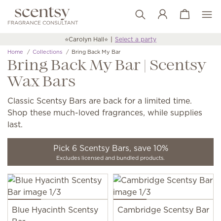
View cart
Wish list
⭐️Carolyn Hall⭐️
Select a party
Home
Collections
Bring Back My Bar
Bring Back My Bar | Scentsy
Wax Bars
Classic Scentsy Bars are back for a limited time.
Shop these much-loved fragrances, while supplies
last.
Pick 6 Scentsy Bars, save 10%
Excludes licensed and bundled products.
Blue Hyacinth Scentsy
Cambridge Scentsy Bar