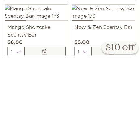
Mango Shortcake
Now & Zen Scentsy Bar
Scentsy Bar
$6.00
$6.00
$10 off
Quantity
Quantity
Tomato Vine Scentsy
Bar
$6.00
Quantity