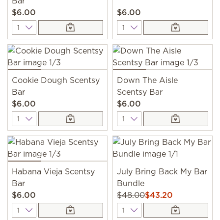
Bar
$6.00
$6.00
Quantity
Quantity
Cookie Dough Scentsy
Down The Aisle
Bar
Scentsy Bar
$6.00
$6.00
Quantity
Quantity
Habana Vieja Scentsy
July Bring Back My Bar
Bar
Bundle
$6.00
$48.00
$43.20
Quantity
Quantity