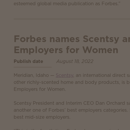
esteemed global media publication as Forbes.”
Forbes names Scentsy a
Employers for Women
Publish date
August 18, 2022
Meridian, Idaho —
Scentsy
, an international direct
other richly-scented home and body products, is 
Employers for Women.
Scentsy President and Interim CEO Dan Orchard sa
another one of Forbes’ best employers categories
best mid-size employers.