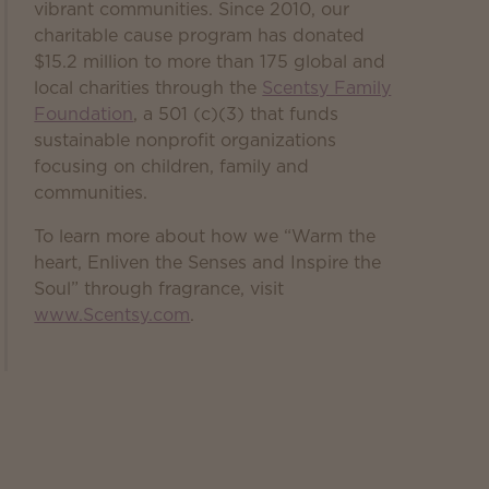
vibrant communities. Since 2010, our
charitable cause program has donated
$15.2 million to more than 175 global and
local charities through the
Scentsy Family
Foundation
, a 501 (c)(3) that funds
sustainable nonprofit organizations
focusing on children, family and
communities.
To learn more about how we “Warm the
heart, Enliven the Senses and Inspire the
Soul” through fragrance, visit
www.Scentsy.com
.