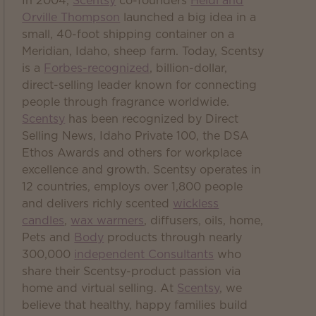
In 2004,
Scentsy
co-founders
Heidi and
Orville Thompson
launched a big idea in a
small, 40-foot shipping container on a
Meridian, Idaho, sheep farm. Today, Scentsy
is a
Forbes-recognized
, billion-dollar,
direct-selling leader known for connecting
people through fragrance worldwide.
Scentsy
has been recognized by Direct
Selling News, Idaho Private 100, the DSA
Ethos Awards and others for workplace
excellence and growth. Scentsy operates in
12 countries, employs over 1,800 people
and delivers richly scented
wickless
candles
,
wax warmers
, diffusers, oils, home,
Pets and
Body
products through nearly
300,000
independent Consultants
who
share their Scentsy-product passion via
home and virtual selling. At
Scentsy
, we
believe that healthy, happy families build