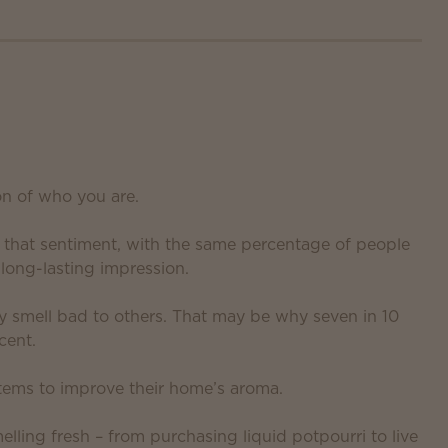
on of who you are.
d that sentiment, with the same percentage of people
long-lasting impression.
y smell bad to others. That may be why seven in 10
cent.
tems to improve their home’s aroma.
lling fresh – from purchasing liquid potpourri to live