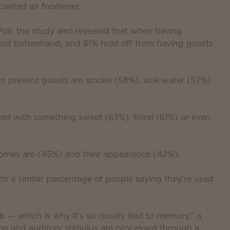
ented air freshener.
l, the study also revealed that when having
od beforehand, and 61% hold off from having guests
an prevent guests are smoke (58%), sink water (57%)
ed with something sweet (63%), floral (61%) or even
homes are (45%) and their appearance (42%).
th a similar percentage of people saying they’re used
b — which is why it’s so closely tied to memory,” a
ion and auditory stimulus are processed through a