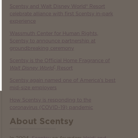
Scentsy and Walt Disney World® Resort
celebrate alliance with first Scentsy in-park
experience
Wassmuth Center for Human Rights,
Scentsy to announce partnership at
groundbreaking ceremony
Scentsy is the Official Home Fragrance of
®
Walt Disney World
Resort
Scentsy again named one of America’s best
mid-size employers
How Scentsy is responding to the
coronavirus (COVID-19) pandemic
About Scentsy