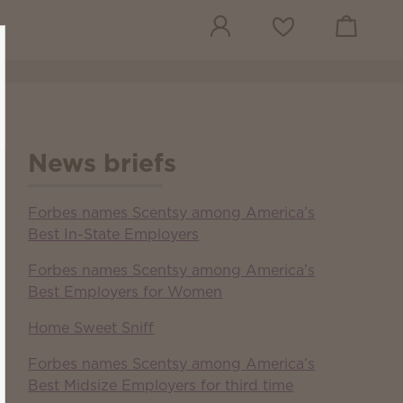
View cart
Wish list
News briefs
Forbes names Scentsy among America’s
Best In-State Employers
Forbes names Scentsy among America’s
Best Employers for Women
Home Sweet Sniff
Forbes names Scentsy among America’s
Best Midsize Employers for third time