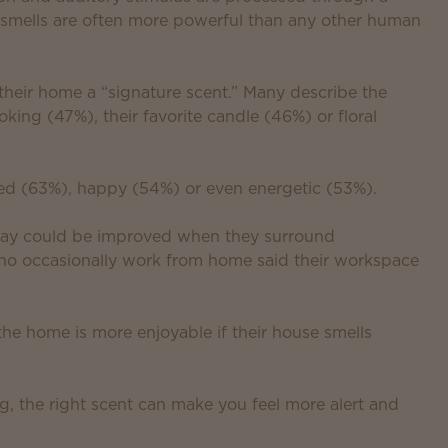
y smells are often more powerful than any other human
 their home a “signature scent.” Many describe the
king (47%), their favorite candle (46%) or floral
xed (63%), happy (54%) or even energetic (53%).
 day could be improved when they surround
who occasionally work from home said their workspace
the home is more enjoyable if their house smells
g, the right scent can make you feel more alert and