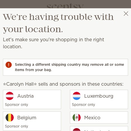
We're having trouble with
⭐️Carolyn Hall⭐️
Select a party
Scentsy Newsroom
your location.
Let's make sure you're shopping in the right
location.
mong America’s Best In-
Selecting a different shipping country may remove all or some
items from your bag.
⭐️Carolyn Hall⭐️ sells and sponsors in these countries:
Austria
Luxembourg
 sales company that creates
flameless candles
and
ne of America’s Best-In-State Employers. This
Sponsor only
Sponsor only
a, Inc., the world-leading statistics portal and
Belgium
Mexico
Sponsor only