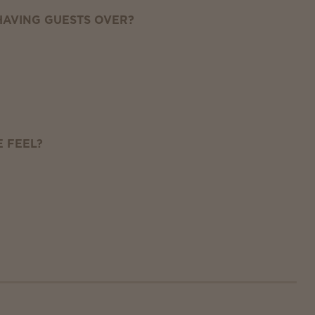
AVING GUESTS OVER?
 FEEL?