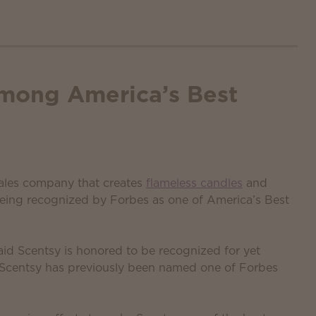
mong America’s Best
 sales company that creates
flameless candles
and
being recognized by Forbes as one of America’s Best
id Scentsy is honored to be recognized for yet
. Scentsy has previously been named one of Forbes