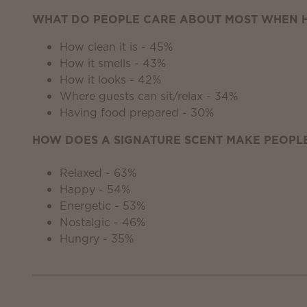
WHAT DO PEOPLE CARE ABOUT MOST WHEN H
How clean it is - 45%
How it smells - 43%
How it looks - 42%
Where guests can sit/relax - 34%
Having food prepared - 30%
HOW DOES A SIGNATURE SCENT MAKE PEOPLE
Relaxed - 63%
Happy - 54%
Energetic - 53%
Nostalgic - 46%
Hungry - 35%