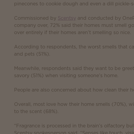
pinecones to cookie dough and even a dill pickle-sc
Commissioned by
Scentsy
and conducted by OnePol
company over, 72% said their homes must smell go
over entirely if their homes aren’t smelling so nice.
According to respondents, the worst smells that c
and pets (51%).
Meanwhile, respondents said they want to be greet
savory (51%) when visiting someone’s home.
People are also concerned about how clean their 
Overall, most love how their home smells (70%), wi
to the scent (68%).
“Fragrance is processed in the brain’s olfactory bul
Scentsy spokesperson said. “Senses like touch, vis