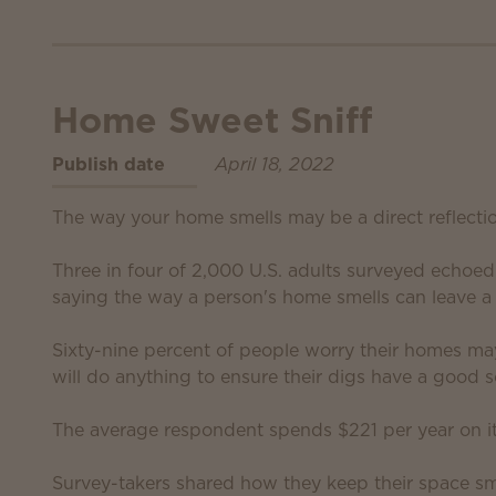
Home Sweet Sniff
Publish date
April 18, 2022
The way your home smells may be a direct reflecti
Three in four of 2,000 U.S. adults surveyed echoe
saying the way a person's home smells can leave a 
Sixty-nine percent of people worry their homes ma
will do anything to ensure their digs have a good s
The average respondent spends $221 per year on i
Survey-takers shared how they keep their space sme