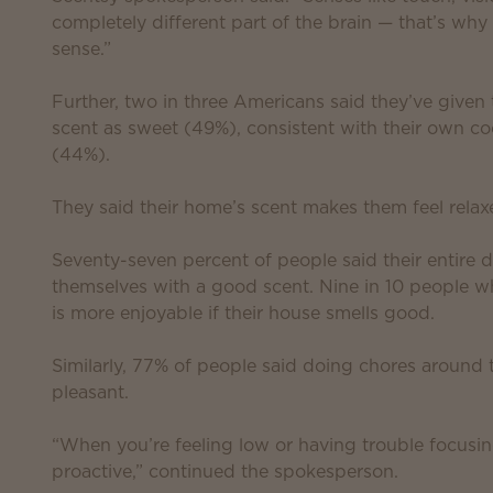
completely different part of the brain — that’s wh
sense.”
Further, two in three Americans said they’ve given
scent as sweet (49%), consistent with their own coo
(44%).
They said their home’s scent makes them feel rela
Seventy-seven percent of people said their entire
themselves with a good scent. Nine in 10 people 
is more enjoyable if their house smells good.
Similarly, 77% of people said doing chores around 
pleasant.
“When you’re feeling low or having trouble focusin
proactive,” continued the spokesperson.