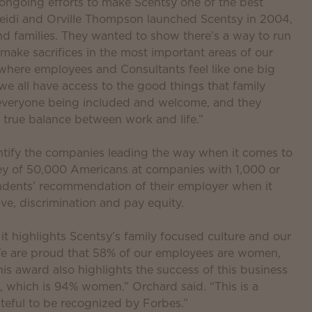
 ongoing efforts to make Scentsy one of the best
eidi and Orville Thompson launched Scentsy in 2004,
 families. They wanted to show there’s a way to run
 make sacrifices in the most important areas of our
where employees and Consultants feel like one big
d we all have access to the good things that family
 everyone being included and welcome, and they
true balance between work and life.”
entify the companies leading the way when it comes to
y of 50,000 Americans at companies with 1,000 or
dents’ recommendation of their employer when it
ave, discrimination and pay equity.
 it highlights Scentsy’s family focused culture and our
y. We are proud that 58% of our employees are women,
is award also highlights the success of this business
 which is 94% women.” Orchard said. “This is a
teful to be recognized by Forbes.”