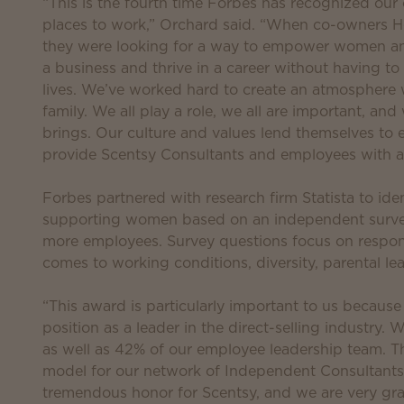
“This is the fourth time Forbes has recognized our
places to work,” Orchard said. “When co-owners H
they were looking for a way to empower women and
a business and thrive in a career without having to
lives. We’ve worked hard to create an atmosphere 
family. We all play a role, we all are important, an
brings. Our culture and values lend themselves to
provide Scentsy Consultants and employees with a 
Forbes partnered with research firm Statista to id
supporting women based on an independent surve
more employees. Survey questions focus on respon
comes to working conditions, diversity, parental le
“This award is particularly important to us because
position as a leader in the direct-selling industr
as well as 42% of our employee leadership team. Th
model for our network of Independent Consultants,
tremendous honor for Scentsy, and we are very gra